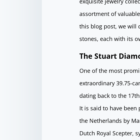
exquisite jewelry colle
assortment of valuabl
this blog post, we will
stones, each with its o
The Stuart Diam
One of the most promin
extraordinary 39.75-ca
dating back to the 17th
It is said to have been
the Netherlands by Mar
Dutch Royal Scepter, s