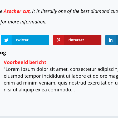
he
Asscher cut
, it is literally one of the best diamond cut
 for more information.
Twitter
Pinterest
log
Voorbeeld bericht
"Lorem ipsum dolor sit amet, consectetur adipiscing
eiusmod tempor incididunt ut labore et dolore mag
enim ad minim veniam, quis nostrud exercitation u
nisi ut aliquip ex ea commodo…