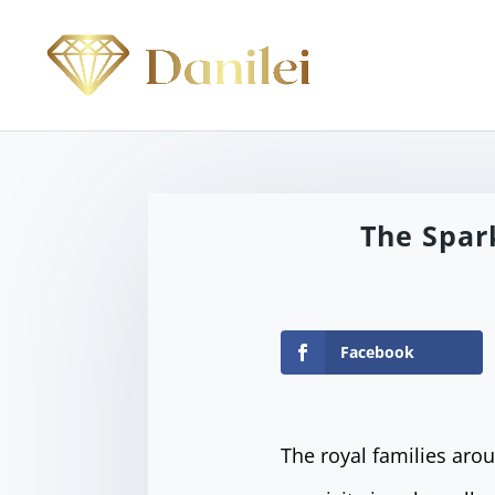
The Spar
Facebook
The royal families aro