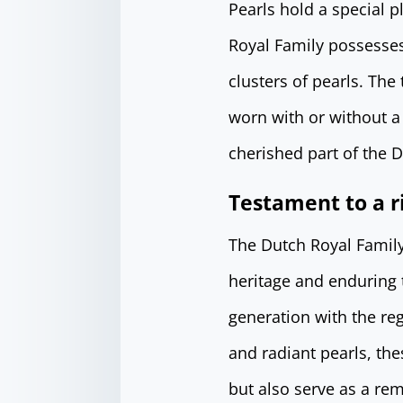
Pearls hold a special p
Royal Family possesses
clusters of pearls. Th
worn with or without a 
cherished part of the D
Testament to a r
The Dutch Royal Family’
heritage and enduring t
generation with the re
and radiant pearls, th
but also serve as a rem