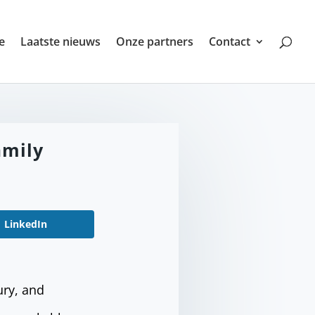
e
Laatste nieuws
Onze partners
Contact
amily
LinkedIn
ury, and