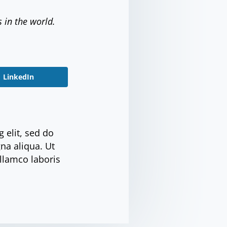
s in the world.
LinkedIn
 elit, sed do
na aliqua. Ut
llamco laboris