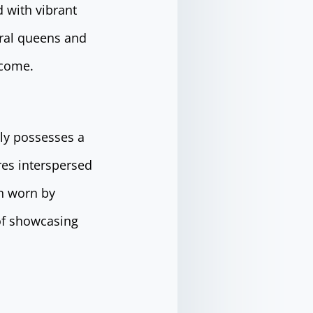
d with vibrant
eral queens and
 come.
ily possesses a
res interspersed
en worn by
of showcasing