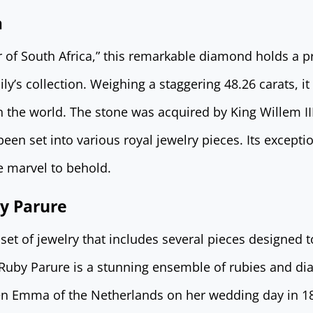
a
r of South Africa,” this remarkable diamond holds a 
ly’s collection. Weighing a staggering 48.26 carats, it 
 the world. The stone was acquired by King Willem III
een set into various royal jewelry pieces. Its excepti
ue marvel to behold.
y Parure
set of jewelry that includes several pieces designed 
 Ruby Parure is a stunning ensemble of rubies and d
n Emma of the Netherlands on her wedding day in 18