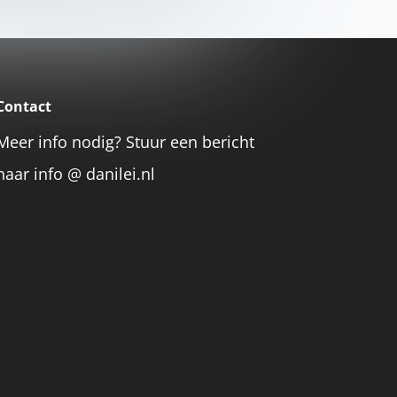
Contact
Meer info nodig? Stuur een bericht
naar info @ danilei.nl