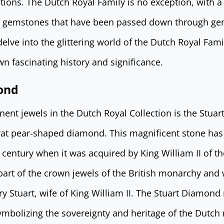
ctions. The Dutch Royal Family is no exception, with 
e gemstones that have been passed down through gen
 delve into the glittering world of the Dutch Royal Fami
wn fascinating history and significance.
ond
ent jewels in the Dutch Royal Collection is the Stua
rat pear-shaped diamond. This magnificent stone has a
 century when it was acquired by King William II of t
 part of the crown jewels of the British monarchy and
y Stuart, wife of King William II. The Stuart Diamon
ymbolizing the sovereignty and heritage of the Dutc