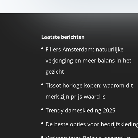
Laatste berichten
Fillers Amsterdam: natuurlijke
verjonging en meer balans in het
gezicht
Tissot horloge kopen: waarom dit
merk zijn prijs waard is
Trendy dameskleding 2025
De beste opties voor bedrijfskledin
Verkoop jouw Rolex succesvol in