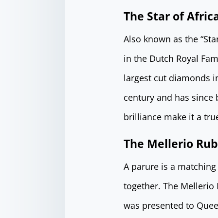
The Star of Afric
Also known as the “Sta
in the Dutch Royal Fami
largest cut diamonds in
century and has since b
brilliance make it a tr
The Mellerio Rub
A parure is a matching 
together. The Mellerio
was presented to Quee