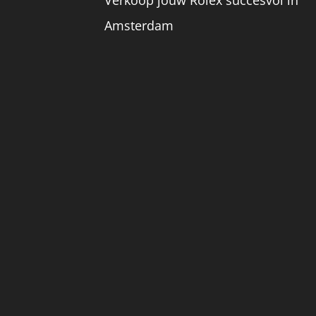
Amsterdam