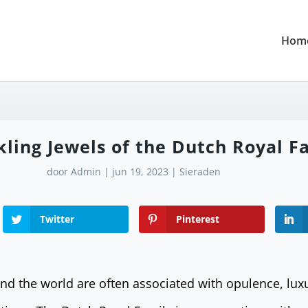
Hom
kling Jewels of the Dutch Royal F
door
Admin
|
jun 19, 2023
|
Sieraden
Twitter
Pinterest
und the world are often associated with opulence, lux