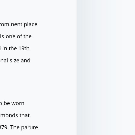
prominent place
is one of the
 in the 19th
onal size and
to be worn
iamonds that
79. The parure