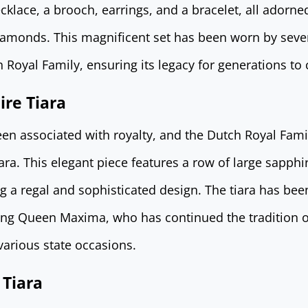
necklace, a brooch, earrings, and a bracelet, all adorne
diamonds. This magnificent set has been worn by sev
 Royal Family, ensuring its legacy for generations to
re Tiara
en associated with royalty, and the Dutch Royal Fam
ra. This elegant piece features a row of large sapphi
g a regal and sophisticated design. The tiara has be
ding Queen Maxima, who has continued the tradition 
various state occasions.
 Tiara