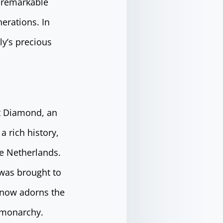
a remarkable
erations. In
ly’s precious
rt Diamond, an
 rich history,
he Netherlands.
 was brought to
d now adorns the
h monarchy.