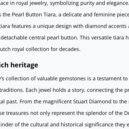
lace in royal jewelry, symbolizing purity and eleganc
 the Pearl Button Tiara, a delicate and feminine pie
e tiara features a unique design with diamond accents
detachable central pearl button. This versatile tiara 
utch royal collection for decades.
ich heritage
s collection of valuable gemstones is a testament to 
raditions. Each jewel holds a story, connecting the p
gal past. From the magnificent Stuart Diamond to the
ese treasures not only represent the splendor of the
inder of the cultural and historical significance they