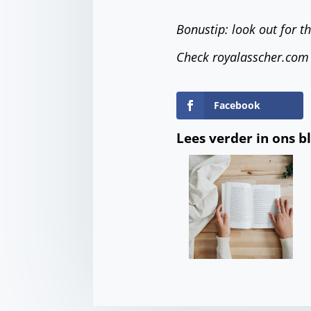
Bonustip: look out for t
Check royalasscher.com
Facebook
Lees verder in ons b