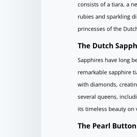
consists of a tiara, a 
rubies and sparkling 
princesses of the Dutch
The Dutch Sapphi
Sapphires have long be
remarkable sapphire tia
with diamonds, creatin
several queens, inclu
its timeless beauty on 
The Pearl Button