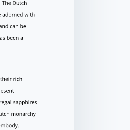
e. The Dutch
ce adorned with
 and can be
has been a
their rich
resent
 regal sapphires
 Dutch monarchy
 embody.