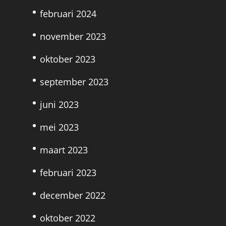
februari 2024
november 2023
oktober 2023
september 2023
juni 2023
mei 2023
maart 2023
februari 2023
december 2022
oktober 2022