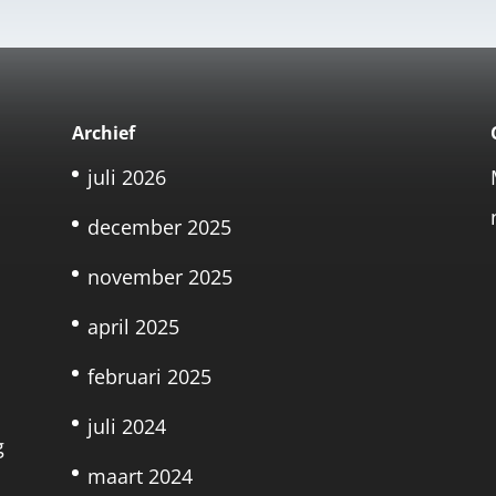
Archief
juli 2026
december 2025
november 2025
april 2025
februari 2025
juli 2024
g
maart 2024